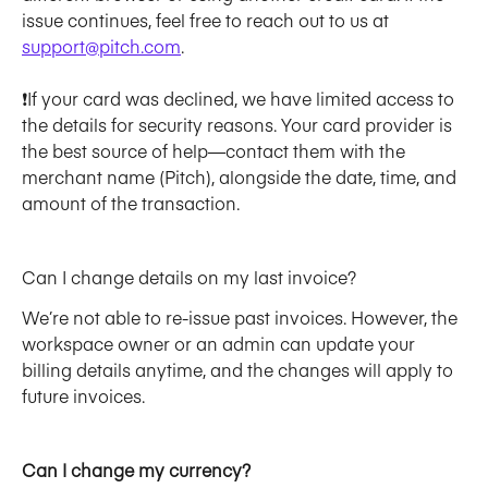
issue continues, feel free to reach out to us at 
support@pitch.com
.
❗If your card was declined, we have limited access to 
the details for security reasons. Your card provider is 
the best source of help—contact them with the 
merchant name (Pitch), alongside the date, time, and 
amount of the transaction.
Can I change details on my last invoice? 
We’re not able to re-issue past invoices. However, the 
workspace owner or an admin can update your 
billing details anytime, and the changes will apply to 
future invoices.
Can I change my currency?