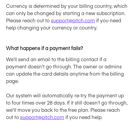
Currency is determined by your billing country, which 
can only be changed by starting a new subscription. 
Please reach out to 
support@pitch.com
 if you need 
help changing your currency or country. 
What happens if a payment fails?
We’ll send an email to the billing contact if a 
payment doesn't go through. The owner or admins 
can update the card details anytime from the billing 
page.
Our system will automatically re-try the payment up 
to four times over 28 days. If it still doesn’t go through, 
we'll move you back to the free plan. Please reach 
out to 
support@pitch.com
 if you need help.