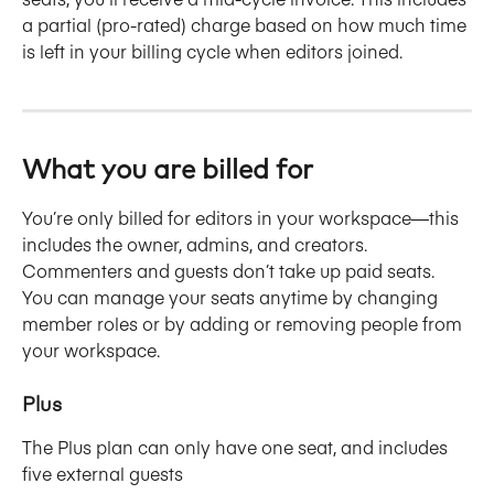
a partial (pro-rated) charge based on how much time 
is left in your billing cycle when editors joined.
What you are billed for
You’re only billed for editors in your workspace—this 
includes the owner, admins, and creators. 
Commenters and guests don’t take up paid seats. 
You can manage your seats anytime by changing 
member roles or by adding or removing people from 
your workspace.
Plus
The Plus plan can only have one seat, and includes 
five external guests