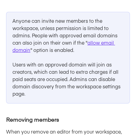
Anyone can invite new members to the 
workspace, unless permission is limited to 
admins. People with approved email domains 
can also join on their own if the "
allow email 
domain
" option is enabled.
Users with an approved domain will join as 
creators, which can lead to extra charges if all 
paid seats are occupied. Admins can disable 
domain discovery from the workspace settings 
page.
Removing members
When you remove an editor from your workspace, 