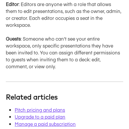
Editor
: Editors are anyone with a role that allows 
them to edit presentations, such as the owner, admin, 
or creator. Each editor occupies a seat in the 
workspace.
Guests
: Someone who can't see your entire 
workspace, only specific presentations they have 
been invited to. You can assign different permissions 
to guests when inviting them to a deck: edit, 
comment, or view only.
Related articles
Pitch pricing and plans
Upgrade to a paid plan
Manage a paid subscription