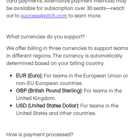
card payments. Alternative payment methods may 
be available for subscription over 30 seats—reach 
out to 
success@pitch.com
 to learn more. 
What currencies do you support?
We offer billing in three currencies to support teams 
in different regions. The currency is automatically 
determined based on your billing country. 
EUR (Euro):
 For teams in the European Union or 
non-EU European countries.
GBP (British Pound Sterling):
 For teams in the 
United Kingdom.
USD (United States Dollar):
 For teams in the 
United States and other countries.
How is payment processed?