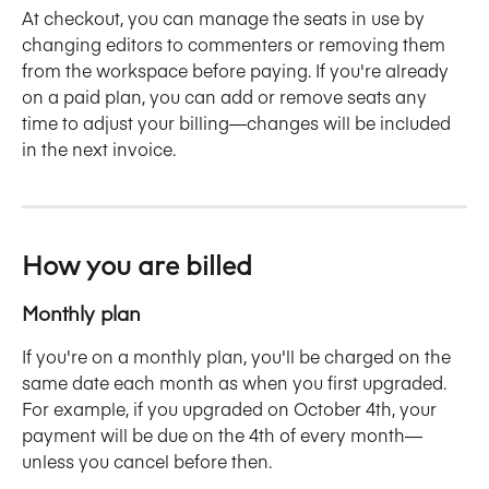
At checkout, you can manage the seats in use by 
changing editors to commenters or removing them 
from the workspace before paying. If you're already 
on a paid plan, you can add or remove seats any 
time to adjust your billing—changes will be included 
in the next invoice. 
How you are billed
Monthly plan
If you're on a monthly plan, you'll be charged on the 
same date each month as when you first upgraded. 
For example, if you upgraded on October 4th, your 
payment will be due on the 4th of every month—
unless you cancel before then. 