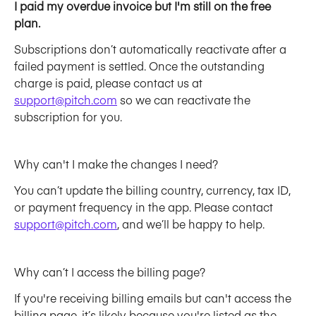
I paid my overdue invoice but I'm still on the free 
plan. 
Subscriptions don’t automatically reactivate after a 
failed payment is settled. Once the outstanding 
charge is paid, please contact us at 
support@pitch.com
 so we can reactivate the 
subscription for you. 
Why can't I make the changes I need?
You can’t update the billing country, currency, tax ID, 
or payment frequency in the app. Please contact 
support@pitch.com
, and we’ll be happy to help.
Why can’t I access the billing page?
If you're receiving billing emails but can't access the 
billing page, it’s likely because you're listed as the 