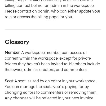
billing contact but not an admin in the workspace. 
Please contact an admin, who can either update your 
role or access the billing page for you.
Glossary
Member
: A workspace member can access all 
content within the workspace, except for private 
folders they haven’t been invited to. Members include 
the owner, admins, creators, and commenters.
Seat
: A seat is used by an editor in your workspace. 
You can manage the seats you’re paying for by 
changing editors to commenters or removing them. 
Any changes will be reflected in your next invoice.