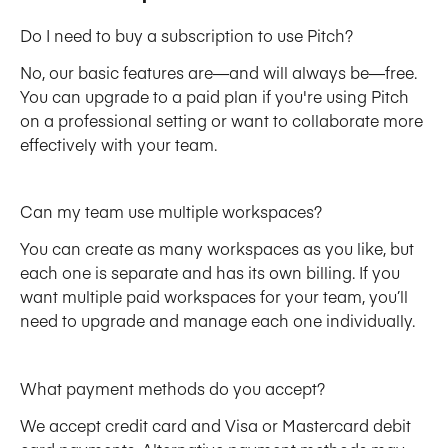
Do I need to buy a subscription to use Pitch?
No, our basic features are—and will always be—free. 
You can upgrade to a paid plan if you're using Pitch 
on a professional setting or want to collaborate more 
effectively with your team. 
Can my team use multiple workspaces?
You can create as many workspaces as you like, but 
each one is separate and has its own billing. If you 
want multiple paid workspaces for your team, you’ll 
need to upgrade and manage each one individually.
What payment methods do you accept?
We accept credit card and Visa or Mastercard debit 