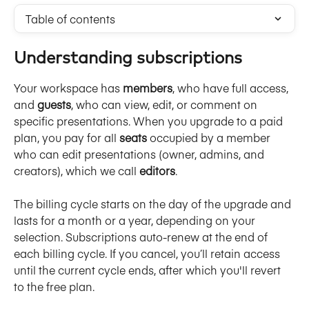
Table of contents
Understanding subscriptions
Your workspace has 
members
, who have full access, 
and 
guests
, who can view, edit, or comment on 
specific presentations. When you upgrade to a paid 
plan, you pay for all 
seats
 occupied by a member 
who can edit presentations (owner, admins, and 
creators), which we call 
editors
. 
The billing cycle starts on the day of the upgrade and 
lasts for a month or a year, depending on your 
selection. Subscriptions auto-renew at the end of 
each billing cycle. If you cancel, you’ll retain access 
until the current cycle ends, after which you'll revert 
to the free plan. 