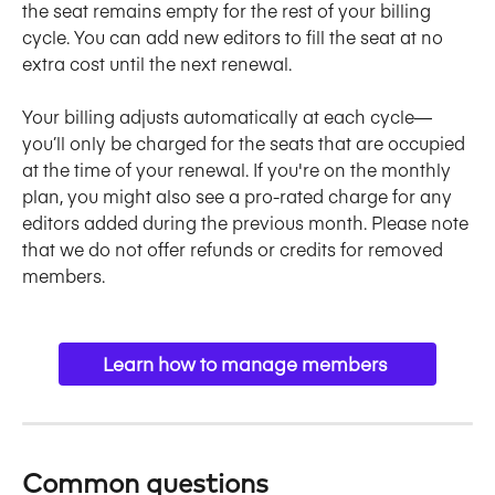
the seat remains empty for the rest of your billing 
cycle. You can add new editors to fill the seat at no 
extra cost until the next renewal. 
Your billing adjusts automatically at each cycle—
you’ll only be charged for the seats that are occupied 
at the time of your renewal. If you're on the monthly 
plan, you might also see a pro-rated charge for any 
editors added during the previous month. Please note 
that we do not offer refunds or credits for removed 
members.
Learn how to manage members 
Common questions