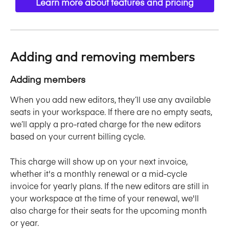
Learn more about features and pricing
Adding and removing members
Adding members
When you add new editors, they’ll use any available 
seats in your workspace. If there are no empty seats, 
we’ll apply a pro-rated charge for the new editors 
based on your current billing cycle. 
This charge will show up on your next invoice, 
whether it's a monthly renewal or a mid-cycle 
invoice for yearly plans. If the new editors are still in 
your workspace at the time of your renewal, we'll 
also charge for their seats for the upcoming month 
or year.