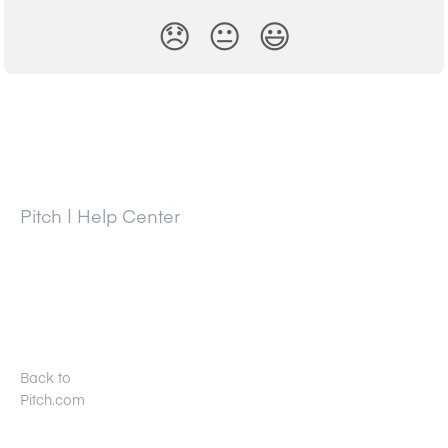
😞
😐
😃
Pitch | Help Center
Back to
Pitch.com