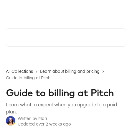
Skip to main content
Pitch | Help Center
Search for articles...
All Collections
Learn about billing and pricing
Guide to billing at Pitch
Guide to billing at Pitch
Learn what to expect when you upgrade to a paid
plan.
Written by
Mari
Updated over 2 weeks ago