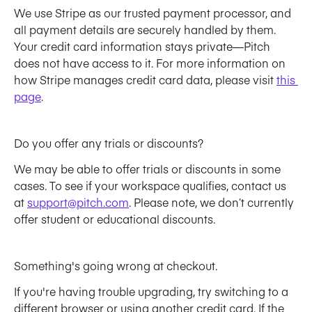
We use Stripe as our trusted payment processor, and 
all payment details are securely handled by them. 
Your credit card information stays private—Pitch 
does not have access to it. For more information on 
how Stripe manages credit card data, please visit 
this 
page
.
Do you offer any trials or discounts? 
We may be able to offer trials or discounts in some 
cases. To see if your workspace qualifies, contact us 
at 
support@pitch.com
. Please note, we don’t currently 
offer student or educational discounts.
Something's going wrong at checkout. 
If you're having trouble upgrading, try switching to a 
different browser or using another credit card. If the 