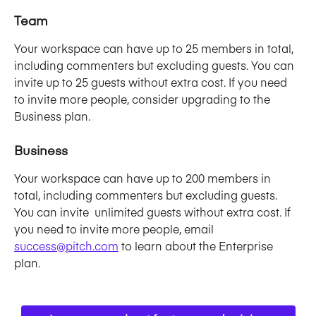
Team
Your workspace can have up to 25 members in total, 
including commenters but excluding guests. You can 
invite up to 25 guests without extra cost. If you need 
to invite more people, consider upgrading to the 
Business plan. 
Business
Your workspace can have up to 200 members in 
total, including commenters but excluding guests. 
You can invite  unlimited guests without extra cost. If 
you need to invite more people, email 
success@pitch.com
 to learn about the Enterprise 
plan. 