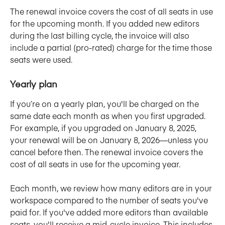
The renewal invoice covers the cost of all seats in use 
for the upcoming month. If you added new editors 
during the last billing cycle, the invoice will also 
include a partial (pro-rated) charge for the time those 
seats were used.
Yearly plan
If you’re on a yearly plan, you'll be charged on the 
same date each month as when you first upgraded. 
For example, if you upgraded on January 8, 2025, 
your renewal will be on January 8, 2026—unless you 
cancel before then. The renewal invoice covers the 
cost of all seats in use for the upcoming year. 
Each month, we review how many editors are in your 
workspace compared to the number of seats you've 
paid for. If you've added more editors than available 
seats, you'll receive a mid-cycle invoice. This includes 