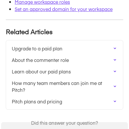
Manage workspace roles
Set an approved domain for your workspace
Related Articles
Upgrade to a paid plan
About the commenter role
Learn about our paid plans
How many team members can join me at 
Pitch?
Pitch plans and pricing
Did this answer your question?