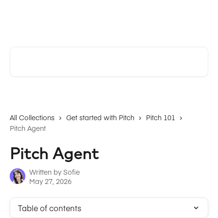
Skip to main content
Pitch | Help Center
Search for articles...
All Collections
Get started with Pitch
Pitch 101
Pitch Agent
Pitch Agent
Written by
Sofie
May 27, 2026
Table of contents