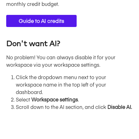
monthly credit budget. 
Guide to AI credits
Don't want AI?
No problem! You can always disable it for your 
workspace via your workspace settings. 
Click the dropdown menu next to your 
workspace name in the top left of your 
dashboard. 
Select 
Workspace settings
. 
Scroll down to the AI section, and click 
Disable AI.