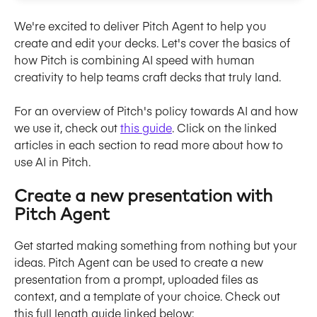
We're excited to deliver Pitch Agent to help you 
create and edit your decks. Let's cover the basics of 
how Pitch is combining AI speed with human 
creativity to help teams craft decks that truly land.
For an overview of Pitch's policy towards AI and how 
we use it, check out 
this guide
. Click on the linked 
articles in each section to read more about how to 
use AI in Pitch.
Create a new presentation with 
Pitch Agent
Get started making something from nothing but your 
ideas. Pitch Agent can be used to create a new 
presentation from a prompt, uploaded files as 
context, and a template of your choice. Check out 
this full length guide linked below: