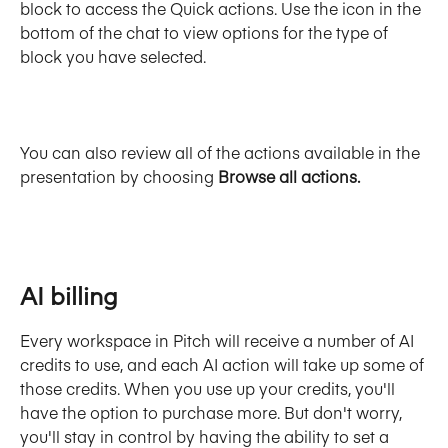
block to access the Quick actions. Use the icon in the 
bottom of the chat to view options for the type of 
block you have selected.
You can also review all of the actions available in the 
presentation by choosing 
Browse all actions.
AI billing
Every workspace in Pitch will receive a number of AI 
credits to use, and each AI action will take up some of 
those credits. When you use up your credits, you'll 
have the option to purchase more. But don't worry, 
you'll stay in control by having the ability to set a 