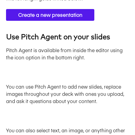
Create a new presentation
Use Pitch Agent on your slides
Pitch Agent is available from inside the editor using 
the icon option in the bottom right. 
You can use Pitch Agent to add new slides, replace 
images throughout your deck with ones you upload, 
and ask it questions about your content. 
You can also select text, an image, or anything other 