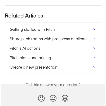
Related Articles
Getting started with Pitch
Share pitch rooms with prospects or clients
Pitch's AI actions
Pitch plans and pricing
Create a new presentation
Did this answer your question?
😞
😐
😃