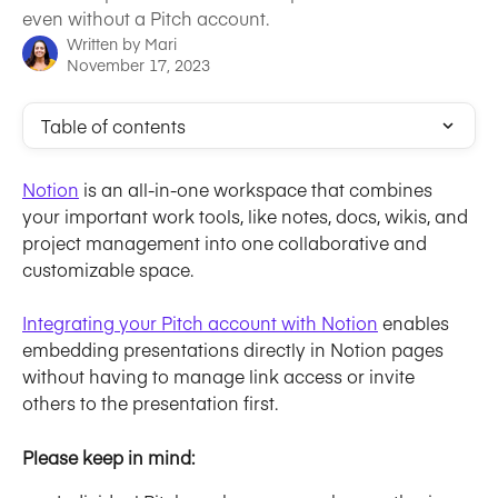
even without a Pitch account.
Written by
Mari
November 17, 2023
Table of contents
Notion
 is an all-in-one workspace that combines 
your important work tools, like notes, docs, wikis, and 
project management into one collaborative and 
customizable space.
Integrating your Pitch account with Notion
 enables 
embedding presentations directly in Notion pages 
without having to manage link access or invite 
others to the presentation first.
Please keep in mind: