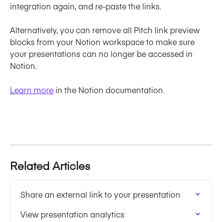
integration again, and re-paste the links.
Alternatively, you can remove all Pitch link preview 
blocks from your Notion workspace to make sure 
your presentations can no longer be accessed in 
Notion.
Learn more
 in the Notion documentation.
Related Articles
Share an external link to your presentation
View presentation analytics