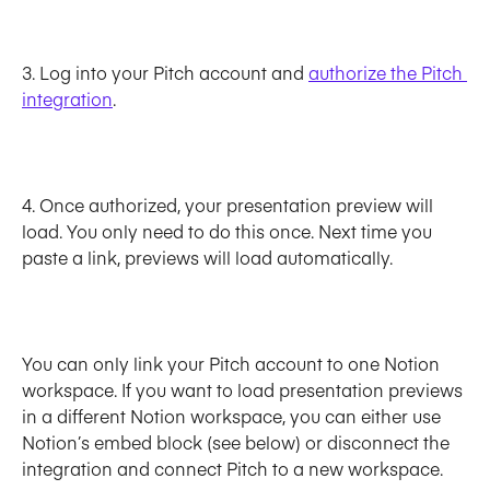
3. Log into your Pitch account and 
authorize the Pitch 
integration
. 
4. Once authorized, your presentation preview will 
load. You only need to do this once. Next time you 
paste a link, previews will load automatically.
You can only link your Pitch account to one Notion 
workspace. If you want to load presentation previews 
in a different Notion workspace, you can either use 
Notion’s embed block (see below) or disconnect the 
integration and connect Pitch to a new workspace.