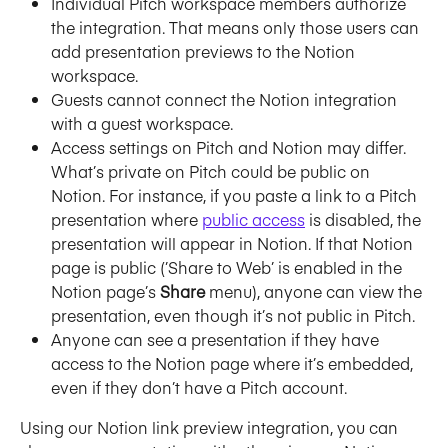
Individual Pitch workspace members authorize 
the integration. That means only those users can 
add presentation previews to the Notion 
workspace. 
Guests cannot connect the Notion integration 
with a guest workspace.
Access settings on Pitch and Notion may differ. 
What’s private on Pitch could be public on 
Notion. For instance, if you paste a link to a Pitch 
presentation where 
public access
 is disabled, the 
presentation will appear in Notion. If that Notion 
page is public (’Share to Web’ is enabled in the 
Notion page’s 
Share
 menu), anyone can view the 
presentation, even though it’s not public in Pitch.
Anyone can see a presentation if they have 
access to the Notion page where it’s embedded, 
even if they don’t have a Pitch account.
Using our Notion link preview integration, you can 