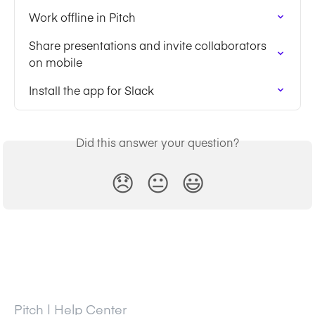
Work offline in Pitch
Share presentations and invite collaborators 
on mobile
Install the app for Slack
Did this answer your question?
😞
😐
😃
Pitch | Help Center