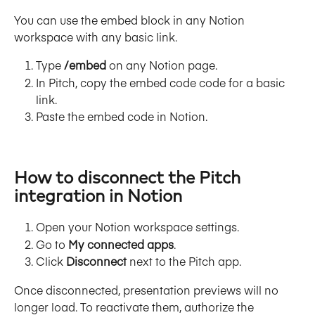
You can use the embed block in any Notion 
workspace with any basic link.
Type 
/embed
 on any Notion page.
In Pitch, copy the embed code code for a basic 
link.
Paste the embed code in Notion.
How to disconnect the Pitch 
integration in Notion
Open your Notion workspace settings.
Go to 
My connected apps
.
Click 
Disconnect
 next to the Pitch app.
Once disconnected, presentation previews will no 
longer load. To reactivate them, authorize the 