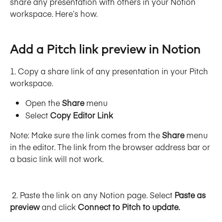
share any presentation with others in your Notion 
workspace. Here’s how.
Add a Pitch link preview in Notion
1. Copy a share link of any presentation in your Pitch 
workspace.
Open the 
Share
 menu
Select 
Copy Editor Link
Note: Make sure the link comes from the 
Share
 menu 
in the editor. The link from the browser address bar or 
a basic link will not work. 
 2. Paste the link on any Notion page. Select 
Paste as 
preview
 and click 
Connect to Pitch to update.