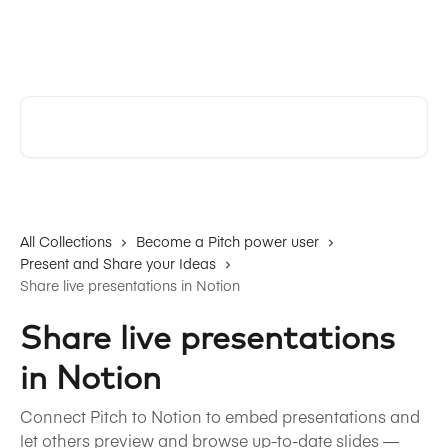
Skip to main content
Pitch | Help Center
Search for articles...
All Collections
Become a Pitch power user
Present and Share your Ideas
Share live presentations in Notion
Share live presentations
in Notion
Connect Pitch to Notion to embed presentations and
let others preview and browse up-to-date slides —