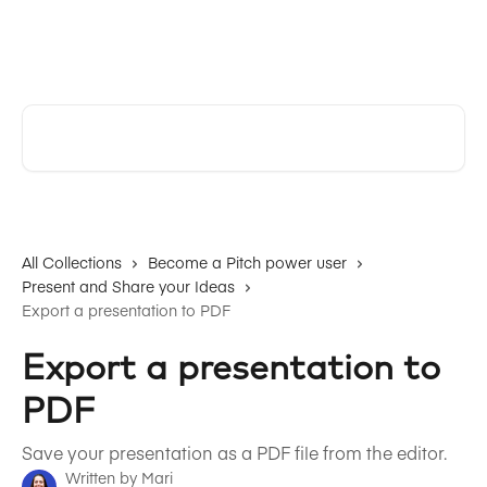
Skip to main content
Pitch | Help Center
Search for articles...
All Collections
Become a Pitch power user
Present and Share your Ideas
Export a presentation to PDF
Export a presentation to
PDF
Save your presentation as a PDF file from the editor.
Written by
Mari