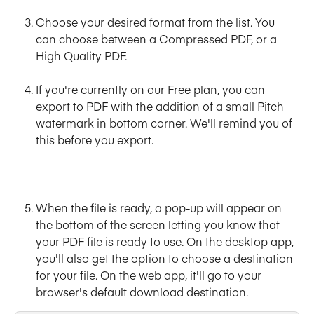
Choose
your desired format
from the list. You 
can choose between a Compressed PDF, or a 
High Quality PDF.
​ 
If you're currently on our Free plan, you can 
export to PDF with the addition of a small Pitch 
watermark in bottom corner. We'll remind you of 
this before you export.
When the file is ready, a pop-up will appear on 
the bottom of the screen letting you know that 
your PDF file is ready to use. On the desktop app, 
you'll also get the option to choose a destination 
for your file. On the web app, it'll go to your 
browser's default download destination.