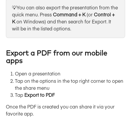
💡You can also export the presentation from the 
quick menu. Press 
Command + K
 (or 
Control + 
K
 on Windows) and then search for Export. It 
will be in the listed options.
Export a PDF from our mobile 
apps
Open a presentation
Tap on the options in the top right corner to open 
the share menu
Tap 
Export to PDF
Once the PDF is created you can share it via your 
favorite app.