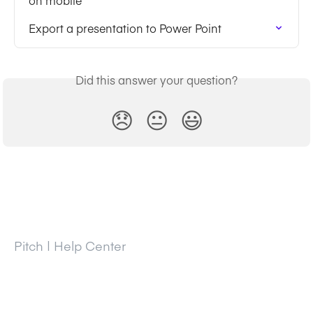
on mobile
Export a presentation to Power Point
Did this answer your question?
😞
😐
😃
Pitch | Help Center