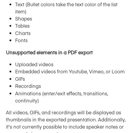
Text (Bullet colors take the text color of the list 
item)
Shapes
Tables
Charts
Fonts
Unsupported elements in a PDF export
Uploaded videos
Embedded videos from Youtube, Vimeo, or Loom
GIFs
Recordings
Animations (enter/exit effects, transitions, 
continuity)
All videos, GIFs, and recordings will be displayed as 
thumbnails in the exported presentation. Additionally, 
it's not currently possible to include speaker notes or 