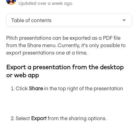
Updated over a week ago
Table of contents
Pitch presentations can be exported as a PDF file 
from the Share menu. Currently, it's only possible to 
export presentations one at a time.
Export 
a presentation from the desktop 
or web app
Click 
Share
 in the top right of the presentation
Select 
Export 
from the sharing options.