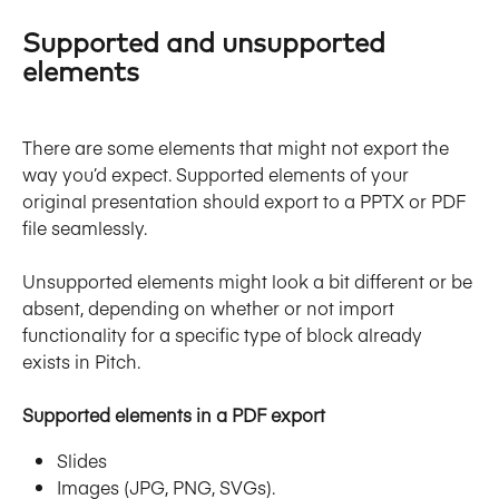
Supported and unsupported 
elements
There are some elements that might not export the 
way you’d expect. Supported elements of your 
original presentation should export to a PPTX or PDF 
file seamlessly.
Unsupported elements might look a bit different or be 
absent, depending on whether or not import 
functionality for a specific type of block already 
exists in Pitch.
Supported elements in a PDF export
Slides
Images (JPG, PNG, SVGs).