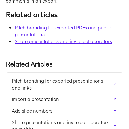
comments in an export. 
Related articles
Pitch branding for exported PDFs and public 
presentations
Share presentations and invite collaborators
Related Articles
Pitch branding for exported presentations 
and links
Import a presentation
Add slide numbers
Share presentations and invite collaborators 