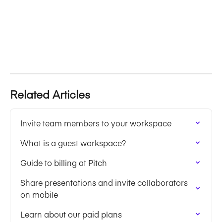
Related Articles
Invite team members to your workspace
What is a guest workspace?
Guide to billing at Pitch
Share presentations and invite collaborators 
on mobile
Learn about our paid plans