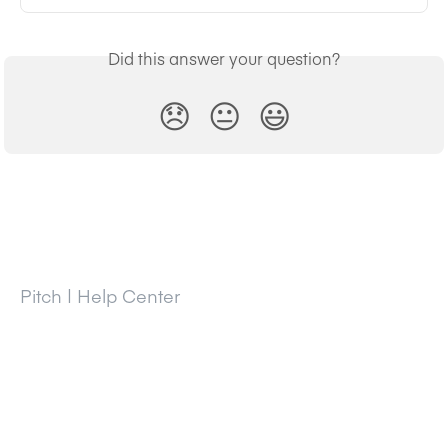
Did this answer your question?
😞
😐
😃
Pitch | Help Center