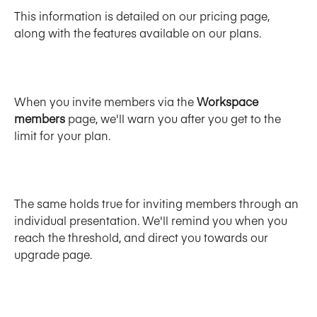
This information is detailed on our pricing page, 
along with the features available on our plans. 
When you invite members via the 
Workspace 
members 
page, we'll warn you after you get to the 
limit for your plan. 
The same holds true for inviting members through an 
individual presentation. We'll remind you when you 
reach the threshold, and direct you towards our 
upgrade page. 