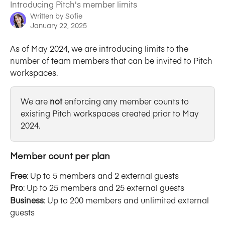
Introducing Pitch's member limits
Written by
Sofie
January 22, 2025
As of May 2024, we are introducing limits to the 
number of team members that can be invited to Pitch 
workspaces. 
We are 
not 
enforcing any member counts to 
existing Pitch workspaces created prior to May 
2024. 
Member count per plan
Free
: Up to 5 members and 2 external guests
Pro
: Up to 25 members and 25 external guests
Business
: Up to 200 members and unlimited external 
guests