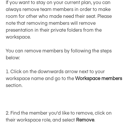
If you want to stay on your current plan, you can 
always remove team members in order to make 
room for other who made need their seat. Please 
note that removing members will remove 
presentation in their private folders from the 
workspace. 
You can remove members by following the steps 
below: 
1. Click on the downwards arrow next to your 
workspace name and go to the 
Workspace members
section.
﻿2. Find the member you'd like to remove, click on 
their workspace role, and select 
Remove
. 