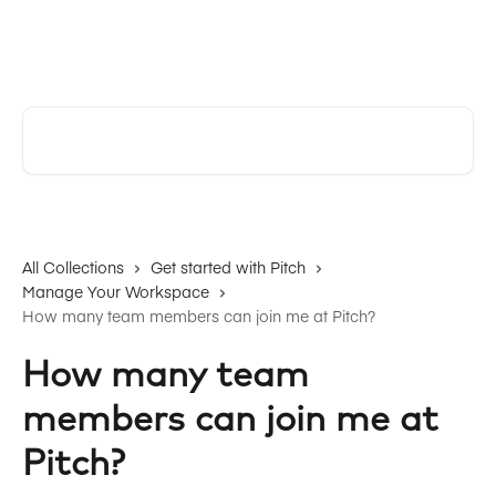
Skip to main content
Pitch | Help Center
Search for articles...
All Collections
Get started with Pitch
Manage Your Workspace
How many team members can join me at Pitch?
How many team
members can join me at
Pitch?