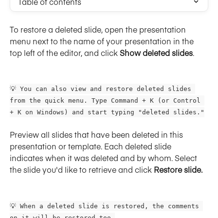
Table of contents
To restore a deleted slide, open the presentation 
menu next to the name of your presentation in the 
top left of the editor, and click 
Show deleted slides
.
💡 You can also view and restore deleted slides 
from the quick menu. Type Command + K (or Control 
+ K on Windows) and start typing "deleted slides."
Preview all slides that have been deleted in this 
presentation or template. Each deleted slide 
indicates when it was deleted and by whom. Select 
the slide you'd like to retrieve and click 
Restore slide.
💡 When a deleted slide is restored, the comments 
on it will be restored too.