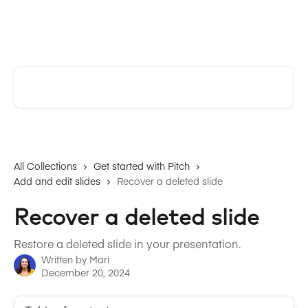
Skip to main content
Pitch | Help Center
Search for articles...
All Collections
Get started with Pitch
Add and edit slides
Recover a deleted slide
Recover a deleted slide
Restore a deleted slide in your presentation.
Written by
Mari
December 20, 2024