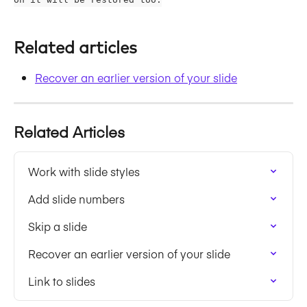
Related articles
Recover an earlier version of your slide
Related Articles
Work with slide styles
Add slide numbers
Skip a slide
Recover an earlier version of your slide
Link to slides