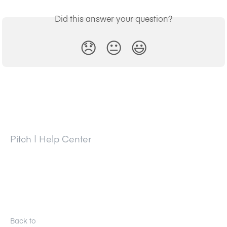
Did this answer your question?
😞
😐
😃
Pitch | Help Center
Back to