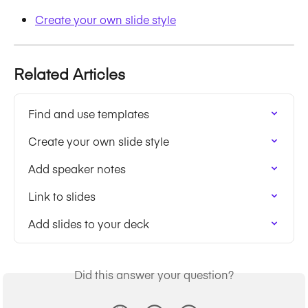
Create your own slide style
Related Articles
Find and use templates
Create your own slide style
Add speaker notes
Link to slides
Add slides to your deck
Did this answer your question?