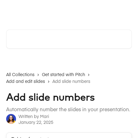
Skip to main content
Pitch | Help Center
Search for articles...
All Collections
Get started with Pitch
Add and edit slides
Add slide numbers
Add slide numbers
Automatically number the slides in your presentation.
Written by
Mari
January 22, 2025