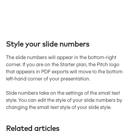
Style your slide numbers
The slide numbers will appear in the bottom-right 
corner. If you are on the Starter plan, the Pitch logo 
that appears in PDF exports will move to the bottom 
left-hand corner of your presentation.
Slide numbers take on the settings of the small text 
style. You can edit the style of your slide numbers by 
changing the small text style of your slide style.
Related articles