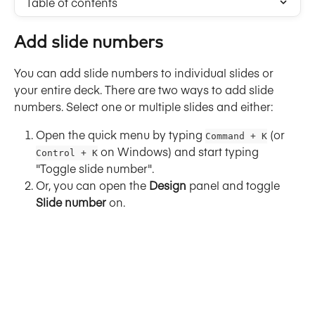
Table of contents
Add slide numbers
You can add slide numbers to individual slides or 
your entire deck. There are two ways to add slide 
numbers. Select one or multiple slides and either:
Open the quick menu by typing 
 (or 
Command + K
 on Windows) and start typing 
Control + K
"Toggle slide number".
Or, you can open the 
Design
 panel and toggle 
Slide number
 on.