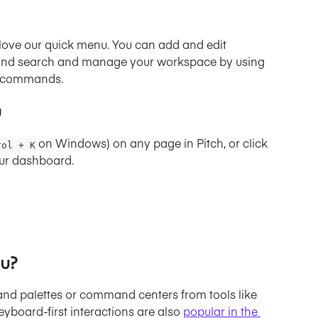
ll love our quick menu. You can add and edit 
, and search and manage your workspace by using 
d commands.
u
 on Windows) on any page in Pitch, or click 
rol + K
your dashboard.
u?
nd palettes or command centers from tools like 
yboard-first interactions are also 
popular in the 