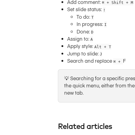
Add comment:
⌘ + Shift + M
Set slide status:
!
To do: 
T
In progress: 
I
Done: 
D
Assign to:
A
Apply style:
Alt + T
Jump to slide:
J
Search and replace 
F
⌘ + 
💡 Searching for a specific prese
the quick menu, either from the 
new tab.
Related articles