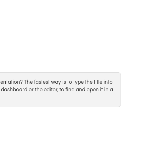
ntation? The fastest way is to type the title into 
dashboard or the editor, to find and open it in a 