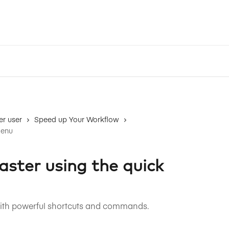
r user
Speed up Your Workflow
menu
aster using the quick
with powerful shortcuts and commands.