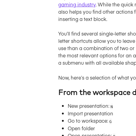
gaming industry
. While the quick
also helps you find other actions fa
inserting a text block.
You’ll find several single-letter 
letter shortcuts allow you to leav
use than a combination of two or m
the most relevant options for an 
a submenu with all available sha
Now, here’s a selection of what y
From the workspace 
New presentation: 
N
Import presentation
Go to workspace: 
G
Open folder
Open presentation: 