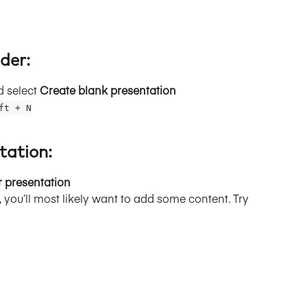
der:
d select 
Create blank presentation
ft + N
tation:
r presentation
 you’ll most likely want to add some content. Try 