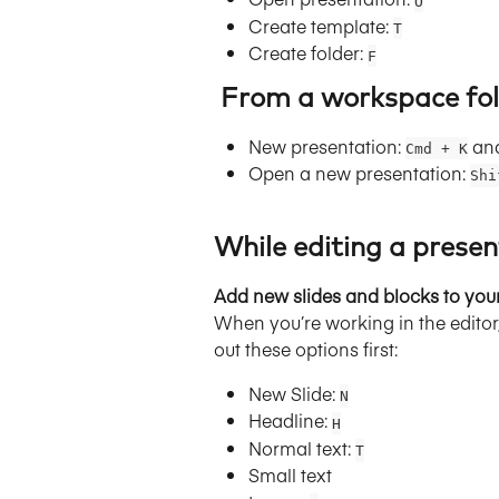
O
Create template: 
T
Create folder: 
F
 From a workspace fol
New presentation: 
 an
Cmd + K
Open a new presentation: 
Shi
While editing a presen
Add new slides and blocks to you
When you’re working in the editor,
out these options first:
New Slide: 
N
Headline: 
H
Normal text: 
T
Small text