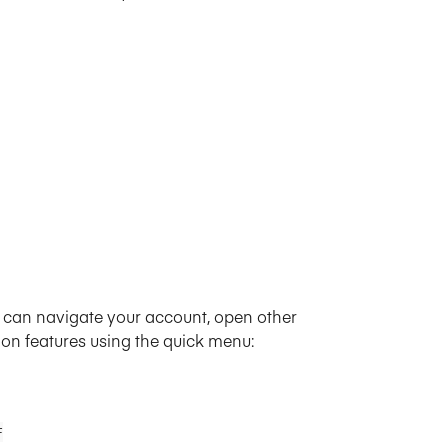
u can navigate your account, open other 
ion features using the quick menu:
F