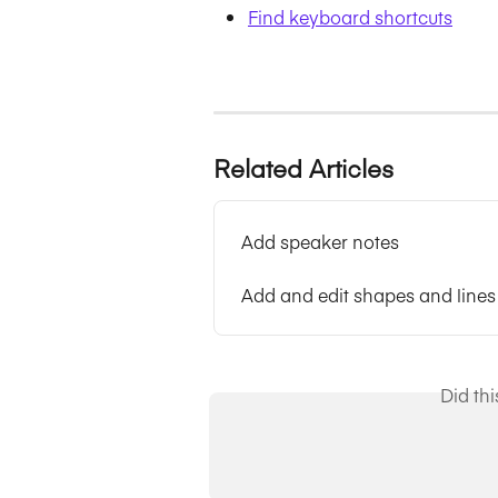
Find keyboard shortcuts
Related Articles
Add speaker notes
Add and edit shapes and lines
Did th