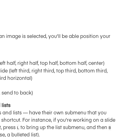
n image is selected, you'll be able position your 
left half, right half, top half, bottom half, center)
ide (left third, right third, top third, bottom third, 
hird horizontal)
, send to back)
lists
 and lists — have their own submenu that you 
shortcut. For instance, if you're working on a slide 
t, press 
 to bring up the list submenu, and then 
L
B
e, a bulleted list).