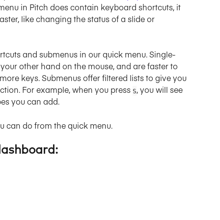
 menu in Pitch does contain keyboard shortcuts, it 
ster, like changing the status of a slide or 
shortcuts and submenus in our quick menu. Single-
e your other hand on the mouse, and are faster to 
ore keys. Submenus offer filtered lists to give you 
action. For example, when you press 
, you will see 
S
pes you can add.
ou can do from the quick menu.
dashboard: