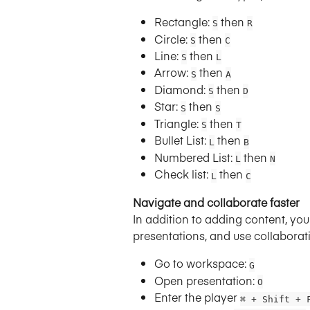
Rectangle: 
 then 
S
R
Circle: 
 then 
S
C
Line: 
 then 
S
L
Arrow: 
 then 
S
A
Diamond: 
 then 
S
D
Star: 
 then 
S
S
Triangle: 
 then 
S
T
Bullet List: 
 then 
L
B
Numbered List: 
 then 
L
N
Check list: 
 then 
L
C
Navigate and collaborate faster
In addition to adding content, yo
presentations, and use collaborat
Go to workspace: 
G
Open presentation:
O
Enter the player 
⌘ + Shift + 