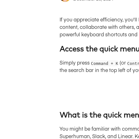
If you appreciate efficiency, you'
content, collaborate with others
powerful keyboard shortcuts an
Access the quick men
Simply press 
(or 
Command + K
Cont
the search bar in the top left of 
What is the quick men
You might be familiar with comma
Superhuman, Slack, and Linear. Ke