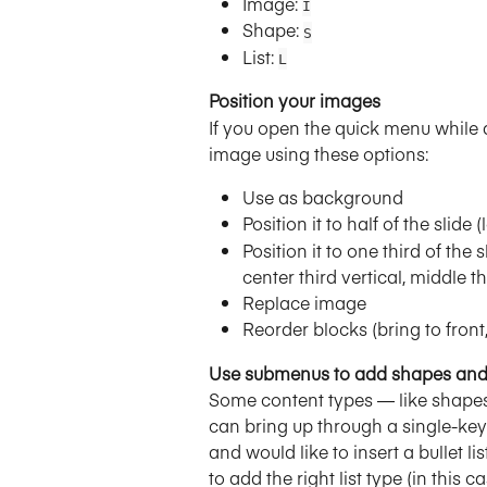
Image: 
I
Shape: 
S
List: 
L
Position your images
If you open the quick menu while a
image using these options:
Use as background
Position it to half of the slide (
Position it to one third of the sl
center third vertical, middle t
Replace image
Reorder blocks (bring to front
Use submenus to add shapes and 
Some content types — like shapes
can bring up through a single-key 
and would like to insert a bullet lis
to add the right list type (in this cas