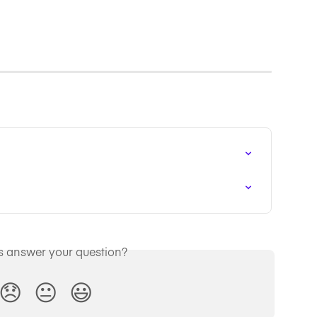
is answer your question?
😞
😐
😃