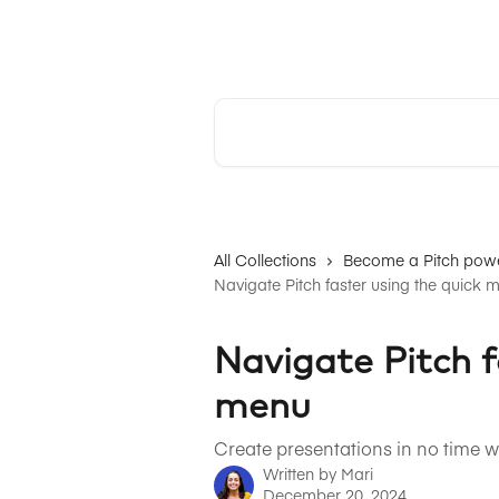
Skip to main content
Pitch | Help Center
Search for articles...
All Collections
Become a Pitch powe
Navigate Pitch faster using the quick 
Navigate Pitch f
menu
Create presentations in no time 
Written by
Mari
December 20, 2024